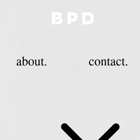
BPD
about.
contact.