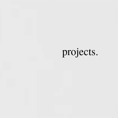
projects.