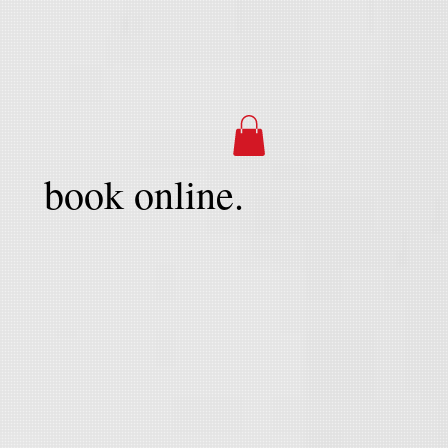
book online.