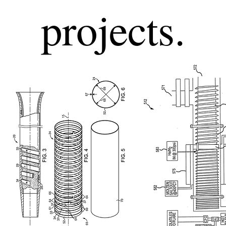
projects.