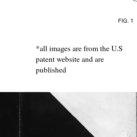
*all images are from the U.S
patent website and are
published