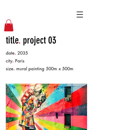
BPD
title
.
project 03
.
date
2035
.
city
Paris
.
size
mural painting 500m x 500m